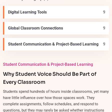
Digital Learning Tools
9
Global Classroom Connections
9
Student Communication & Project-Based Learning
9
Student Communication & Project-Based Learning
Why Student Voice Should Be Part of
Every Classroom
Students spend hundreds of hours inside classrooms, yet many
have little influence over how those spaces work. They
complete assignments, follow schedules, and respond to
questions, but they may rarely be asked whether instructions