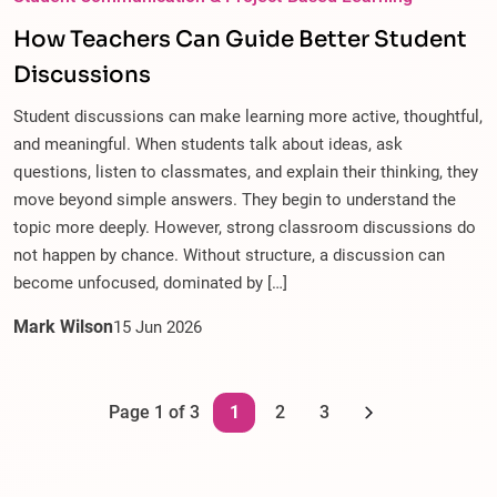
How Teachers Can Guide Better Student
Discussions
Student discussions can make learning more active, thoughtful,
and meaningful. When students talk about ideas, ask
questions, listen to classmates, and explain their thinking, they
move beyond simple answers. They begin to understand the
topic more deeply. However, strong classroom discussions do
not happen by chance. Without structure, a discussion can
become unfocused, dominated by […]
Mark Wilson
15
Jun
2026
Page 1 of 3
1
2
3