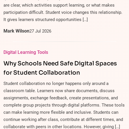
are clear, which activities support learning, or what makes
participation difficult. Student voice changes this relationship.
It gives learners structured opportunities […]
Mark Wilson
27
Jul
2026
Digital Learning Tools
Why Schools Need Safe Digital Spaces
for Student Collaboration
Student collaboration no longer happens only around a
classroom table. Learners now share documents, discuss
assignments, exchange feedback, create presentations, and
complete group projects through digital platforms. These tools
can make learning more flexible and inclusive. Students can
continue working after class, contribute at different times, and
collaborate with peers in other locations. However, giving […]