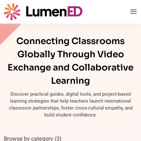
Connecting Classrooms
Globally Through Video
Exchange and Collaborative
Learning
Discover practical guides, digital tools, and project-based
learning strategies that help teachers launch international
classroom partnerships, foster cross-cultural empathy, and
build student confidence.
Browse by category (3)