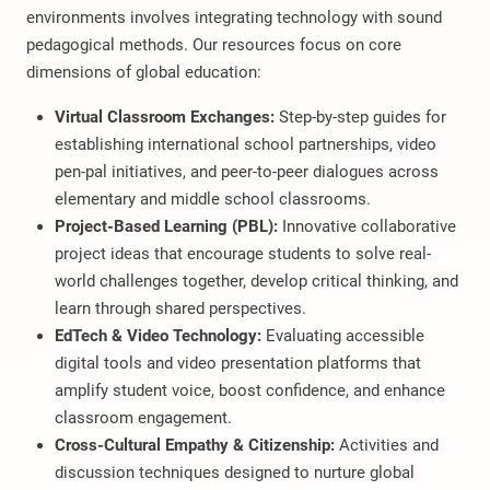
environments involves integrating technology with sound
pedagogical methods. Our resources focus on core
dimensions of global education:
Virtual Classroom Exchanges:
Step-by-step guides for
establishing international school partnerships, video
pen-pal initiatives, and peer-to-peer dialogues across
elementary and middle school classrooms.
Project-Based Learning (PBL):
Innovative collaborative
project ideas that encourage students to solve real-
world challenges together, develop critical thinking, and
learn through shared perspectives.
EdTech & Video Technology:
Evaluating accessible
digital tools and video presentation platforms that
amplify student voice, boost confidence, and enhance
classroom engagement.
Cross-Cultural Empathy & Citizenship:
Activities and
discussion techniques designed to nurture global