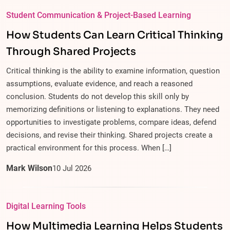
Student Communication & Project-Based Learning
How Students Can Learn Critical Thinking
Through Shared Projects
Critical thinking is the ability to examine information, question
assumptions, evaluate evidence, and reach a reasoned
conclusion. Students do not develop this skill only by
memorizing definitions or listening to explanations. They need
opportunities to investigate problems, compare ideas, defend
decisions, and revise their thinking. Shared projects create a
practical environment for this process. When […]
Mark Wilson
10
Jul
2026
Digital Learning Tools
How Multimedia Learning Helps Students