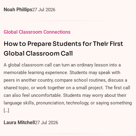
Noah Phillips
27
Jul
2026
Global Classroom Connections
How to Prepare Students for Their First
Global Classroom Call
A global classroom call can turn an ordinary lesson into a
memorable learning experience. Students may speak with
peers in another country, compare school routines, discuss a
shared topic, or work together on a small project. The first call
can also feel uncomfortable. Students may worry about their
language skills, pronunciation, technology, or saying something
[…]
Laura Mitchell
27
Jul
2026