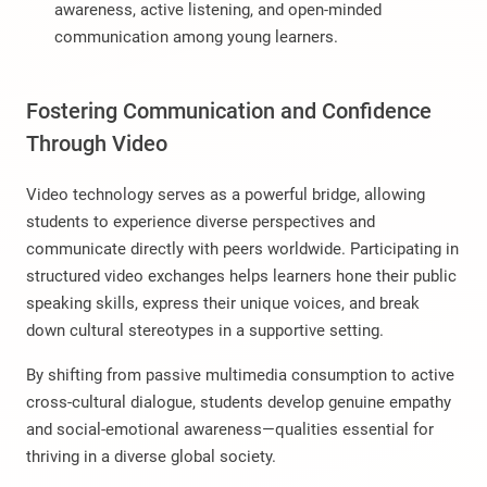
awareness, active listening, and open-minded
communication among young learners.
Fostering Communication and Confidence
Through Video
Video technology serves as a powerful bridge, allowing
students to experience diverse perspectives and
communicate directly with peers worldwide. Participating in
structured video exchanges helps learners hone their public
speaking skills, express their unique voices, and break
down cultural stereotypes in a supportive setting.
By shifting from passive multimedia consumption to active
cross-cultural dialogue, students develop genuine empathy
and social-emotional awareness—qualities essential for
thriving in a diverse global society.