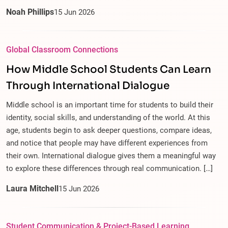
Noah Phillips
15
Jun
2026
Global Classroom Connections
How Middle School Students Can Learn
Through International Dialogue
Middle school is an important time for students to build their
identity, social skills, and understanding of the world. At this
age, students begin to ask deeper questions, compare ideas,
and notice that people may have different experiences from
their own. International dialogue gives them a meaningful way
to explore these differences through real communication. […]
Laura Mitchell
15
Jun
2026
Student Communication & Project-Based Learning