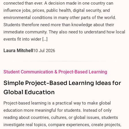
connected than ever. A decision made in one country can
influence jobs, prices, public health, digital security, and
environmental conditions in many other parts of the world.
Students therefore need more than knowledge about their
immediate community. They also need to understand how local
events fit into wider […]
Laura Mitchell
10
Jul
2026
Student Communication & Project-Based Learning
Simple Project-Based Learning Ideas for
Global Education
Project-based learning is a practical way to make global
education more meaningful for students. Instead of only
reading about countries, cultures, or global issues, students
investigate real topics, compare experiences, create projects,