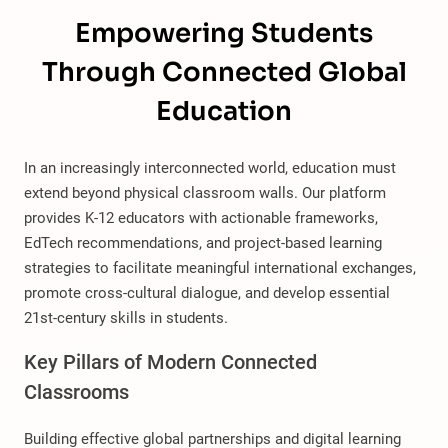
Empowering Students
Through Connected Global
Education
In an increasingly interconnected world, education must
extend beyond physical classroom walls. Our platform
provides K-12 educators with actionable frameworks,
EdTech recommendations, and project-based learning
strategies to facilitate meaningful international exchanges,
promote cross-cultural dialogue, and develop essential
21st-century skills in students.
Key Pillars of Modern Connected
Classrooms
Building effective global partnerships and digital learning