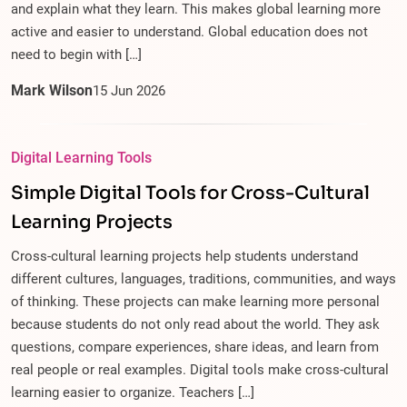
and explain what they learn. This makes global learning more
active and easier to understand. Global education does not
need to begin with […]
Mark Wilson
15
Jun
2026
Digital Learning Tools
Simple Digital Tools for Cross-Cultural
Learning Projects
Cross-cultural learning projects help students understand
different cultures, languages, traditions, communities, and ways
of thinking. These projects can make learning more personal
because students do not only read about the world. They ask
questions, compare experiences, share ideas, and learn from
real people or real examples. Digital tools make cross-cultural
learning easier to organize. Teachers […]