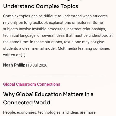
Understand Complex Topics
Complex topics can be difficult to understand when students
rely only on long textbook explanations or lectures. Some
subjects involve invisible processes, abstract relationships,
technical language, or several ideas that must be understood at
the same time. In these situations, text alone may not give
students a clear mental model. Multimedia learning combines
written or […]
Noah Phillips
10
Jul
2026
Global Classroom Connections
Why Global Education Matters in a
Connected World
People, economies, technologies, and ideas are more